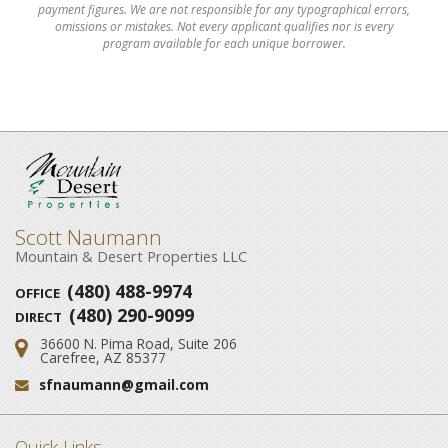
payment figures. We are not responsible for any typographical errors,
omissions or mistakes. Not every applicant qualifies nor is every
program available for each unique borrower.
Scott Naumann
Mountain & Desert Properties LLC
(480) 488-9974
OFFICE
(480) 290-9099
DIRECT
36600 N. Pima Road, Suite 206
Address:
Carefree, AZ 85377
sfnaumann@gmail.com
Email:
Quick Links