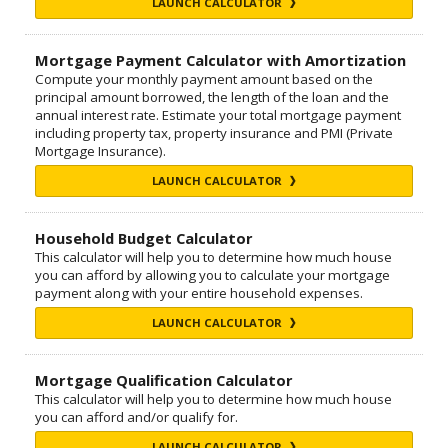
LAUNCH CALCULATOR
Mortgage Payment Calculator with Amortization
Compute your monthly payment amount based on the
principal amount borrowed, the length of the loan and the
annual interest rate. Estimate your total mortgage payment
including property tax, property insurance and PMI (Private
Mortgage Insurance).
LAUNCH CALCULATOR
Household Budget Calculator
This calculator will help you to determine how much house
you can afford by allowing you to calculate your mortgage
payment along with your entire household expenses.
LAUNCH CALCULATOR
Mortgage Qualification Calculator
This calculator will help you to determine how much house
you can afford and/or qualify for.
LAUNCH CALCULATOR