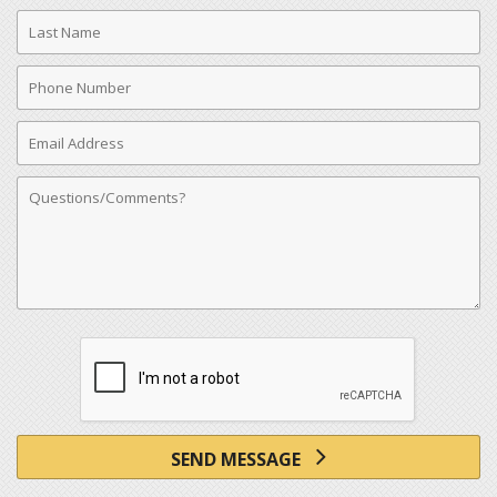
Last
Name
Phone
Number
Email
Address
Comments
SEND MESSAGE