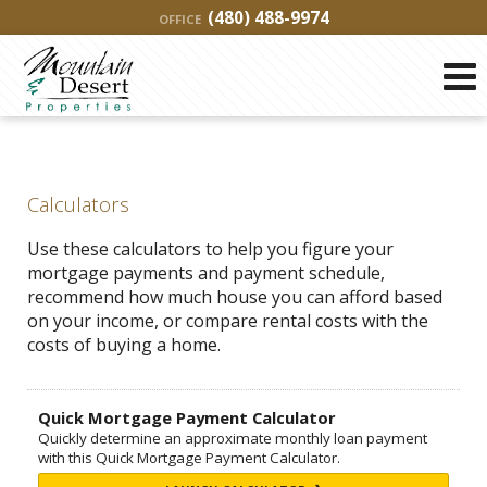
(480) 488-9974
OFFICE
Calculators
Use these calculators to help you figure your
mortgage payments and payment schedule,
recommend how much house you can afford based
on your income, or compare rental costs with the
costs of buying a home.
Quick Mortgage Payment Calculator
Quickly determine an approximate monthly loan payment
with this Quick Mortgage Payment Calculator.