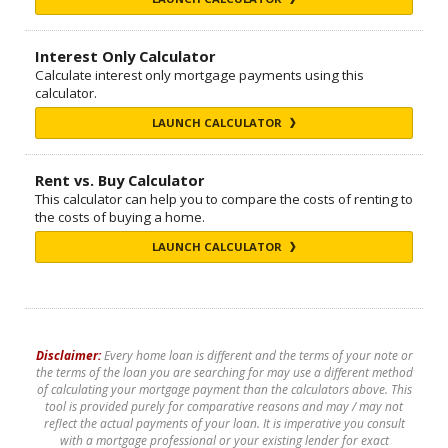
Interest Only Calculator
Calculate interest only mortgage payments using this
calculator.
LAUNCH CALCULATOR
Rent vs. Buy Calculator
This calculator can help you to compare the costs of renting to
the costs of buying a home.
LAUNCH CALCULATOR
Disclaimer:
Every home loan is different and the terms of your note or
the terms of the loan you are searching for may use a different method
of calculating your mortgage payment than the calculators above. This
tool is provided purely for comparative reasons and may / may not
reflect the actual payments of your loan. It is imperative you consult
with a mortgage professional or your existing lender for exact