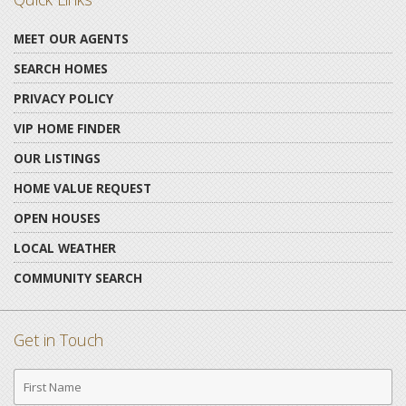
MEET OUR AGENTS
SEARCH HOMES
PRIVACY POLICY
VIP HOME FINDER
OUR LISTINGS
HOME VALUE REQUEST
OPEN HOUSES
LOCAL WEATHER
COMMUNITY SEARCH
Get in Touch
First
Name