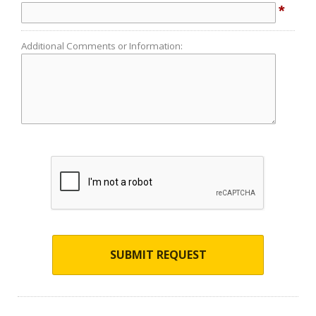
*
Additional Comments or Information:
SUBMIT REQUEST