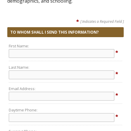
demographics, and schooling.
*
[ Indicates a Required Field ]
TO WHOM SHALL I SEND THIS INFORMATION?
First Name:
*
Last Name:
*
Email Address:
*
Daytime Phone:
*