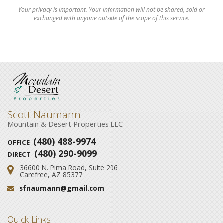
Your privacy is important. Your information will not be shared, sold or
exchanged with anyone outside of the scope of this service.
Scott Naumann
Mountain & Desert Properties LLC
(480) 488-9974
OFFICE
(480) 290-9099
DIRECT
36600 N. Pima Road, Suite 206
Address:
Carefree, AZ 85377
sfnaumann@gmail.com
Email:
Quick Links