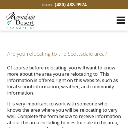
(480) 488-9974
OFFICE
Are you relocating to the Scottsdale area?
Of course before relocating, you will want to know
more about the area you are relocating to. This
information is offered right on this website, such as
local school information, weather, and community
information.
It is very important to work with someone who
knows the area where you will be relocating to very
well. Complete the form below to receive information
about the area including homes for sale in the area,