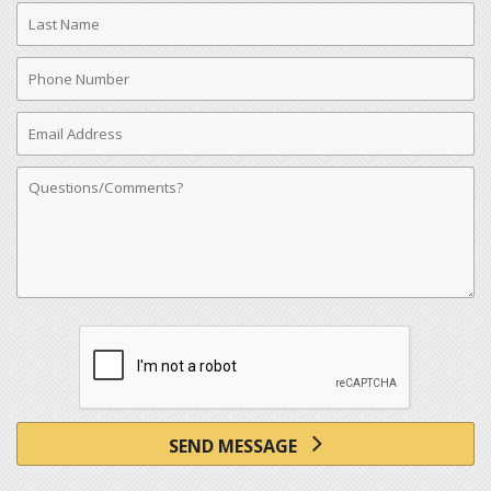
Last
Name
Phone
Number
Email
Address
Comments
SEND MESSAGE