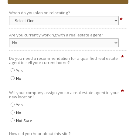
When do you plan on relocating?
*
Are you currently working with a real estate agent?
*
Do you need a recommendation for a qualified real estate
agent to sell your current home?
Yes
No
*
Will your company assign you to a real estate agent in your
new location?
Yes
No
Not Sure
How did you hear about this site?