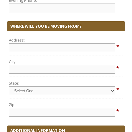
Evening Phone:
WHERE WILL YOU BE MOVING FROM?
Address:
*
City:
*
State:
*
Zip:
*
ADDITIONAL INFORMATION