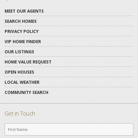
MEET OUR AGENTS
SEARCH HOMES
PRIVACY POLICY
VIP HOME FINDER
OUR LISTINGS
HOME VALUE REQUEST
OPEN HOUSES
LOCAL WEATHER
COMMUNITY SEARCH
Get in Touch
First
Name