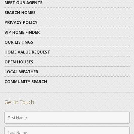
MEET OUR AGENTS
SEARCH HOMES
PRIVACY POLICY
VIP HOME FINDER
OUR LISTINGS
HOME VALUE REQUEST
OPEN HOUSES
LOCAL WEATHER
COMMUNITY SEARCH
Get in Touch
First
Name
Last