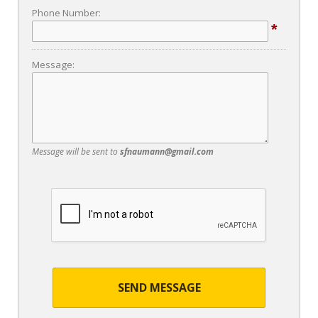
Phone Number:
*
Message:
Message will be sent to
sfnaumann@gmail.com
SEND MESSAGE