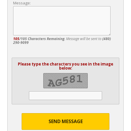
Message:
105
/105 Characters Remaining.
Message will be sent to
(480)
290-9099
Please type the characters you see in the image
below:
SEND MESSAGE