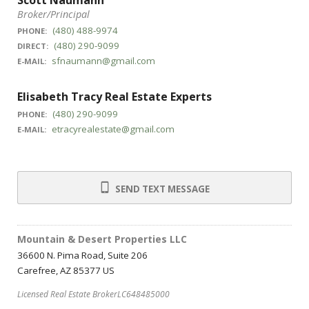
Scott Naumann
Broker/Principal
(480) 488-9974
PHONE:
(480) 290-9099
DIRECT:
sfnaumann@gmail.com
E-MAIL:
Elisabeth Tracy Real Estate Experts
(480) 290-9099
PHONE:
etracyrealestate@gmail.com
E-MAIL:
SEND TEXT MESSAGE
Mountain & Desert Properties LLC
36600 N. Pima Road, Suite 206
Carefree, AZ 85377 US
Licensed Real Estate BrokerLC648485000