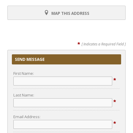
MAP THIS ADDRESS
*
[ Indicates a Required Field ]
SEND MESSAGE
First Name:
*
Last Name:
*
Email Address:
*