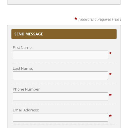
*
[ Indicates a Required Field ]
SEND MESSAGE
First Name:
*
Last Name:
*
Phone Number:
*
Email Address:
*