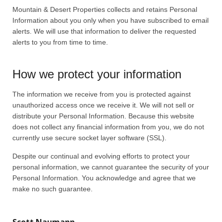
Mountain & Desert Properties collects and retains Personal
Information about you only when you have subscribed to email
alerts. We will use that information to deliver the requested
alerts to you from time to time.
How we protect your information
The information we receive from you is protected against
unauthorized access once we receive it. We will not sell or
distribute your Personal Information. Because this website
does not collect any financial information from you, we do not
currently use secure socket layer software (SSL).
Despite our continual and evolving efforts to protect your
personal information, we cannot guarantee the security of your
Personal Information. You acknowledge and agree that we
make no such guarantee.