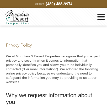
(480) 488-9974
OFFICE
Privacy Policy
We at Mountain & Desert Properties recognize that you expect
privacy and security when it comes to information that
personally identifies you and allows you to be individually
contacted (“Personal Information”). We adopted the following
online privacy policy because we understand the need to
safeguard the information you may be providing to us at our
websites.
Why we request information about
you