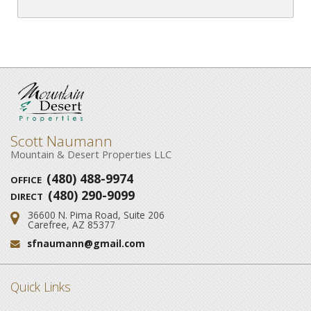
Scott Naumann
Mountain & Desert Properties LLC
(480) 488-9974
OFFICE
(480) 290-9099
DIRECT
36600 N. Pima Road, Suite 206
Address:
Carefree, AZ 85377
sfnaumann@gmail.com
Email:
Quick Links