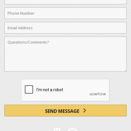
Name
Phone
Number
Email
Address
Comments
SEND MESSAGE