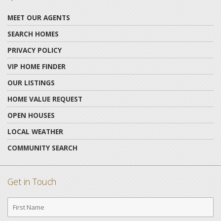
MEET OUR AGENTS
SEARCH HOMES
PRIVACY POLICY
VIP HOME FINDER
OUR LISTINGS
HOME VALUE REQUEST
OPEN HOUSES
LOCAL WEATHER
COMMUNITY SEARCH
Get in Touch
First
Name