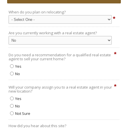
When do you plan on relocating?
*
Are you currently working with a real estate agent?
*
Do you need a recommendation for a qualified real estate
agent to sell your current home?
Yes
No
*
Will your company assign you to a real estate agent in your
new location?
Yes
No
Not Sure
How did you hear about this site?