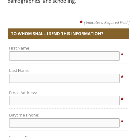
demographics, and schooling.
*
[ Indicates a Required Field ]
TO WHOM SHALL I SEND THIS INFORMATION?
First Name:
*
Last Name:
*
Email Address:
*
Daytime Phone:
*