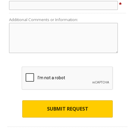
*
Additional Comments or Information:
SUBMIT REQUEST