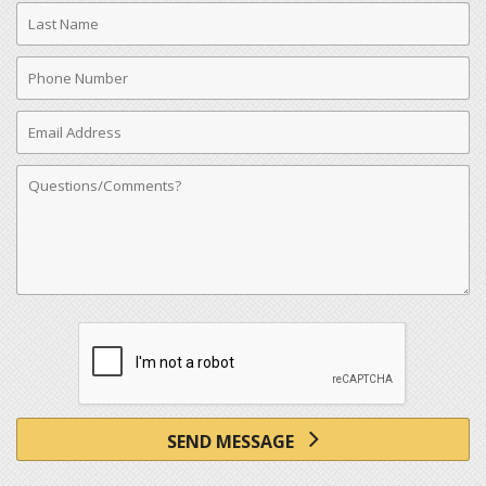
Last
Name
Phone
Number
Email
Address
Comments
SEND MESSAGE