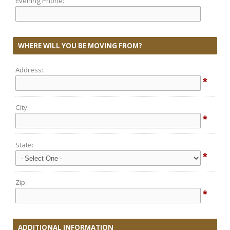
Evening Phone:
WHERE WILL YOU BE MOVING FROM?
Address:
*
City:
*
State:
*
Zip:
*
ADDITIONAL INFORMATION