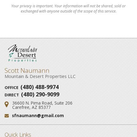
Your privacy is important. Your information will not be shared, sold or
exchanged with anyone outside of the scope of this service.
Scott Naumann
Mountain & Desert Properties LLC
(480) 488-9974
OFFICE
(480) 290-9099
DIRECT
36600 N. Pima Road, Suite 206
Address:
Carefree, AZ 85377
sfnaumann@gmail.com
Email:
Quick Links