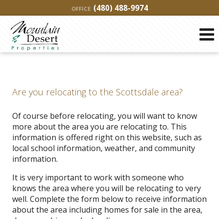
(480) 488-9974
OFFICE
Are you relocating to the Scottsdale area?
Of course before relocating, you will want to know
more about the area you are relocating to. This
information is offered right on this website, such as
local school information, weather, and community
information.
It is very important to work with someone who
knows the area where you will be relocating to very
well. Complete the form below to receive information
about the area including homes for sale in the area,