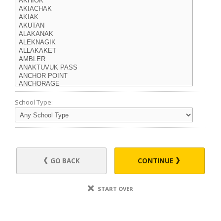
School Type:
GO BACK
CONTINUE
START OVER