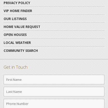
PRIVACY POLICY
VIP HOME FINDER
OUR LISTINGS
HOME VALUE REQUEST
OPEN HOUSES
LOCAL WEATHER
COMMUNITY SEARCH
Get in Touch
First
Name
Last
Name
Phone
Number