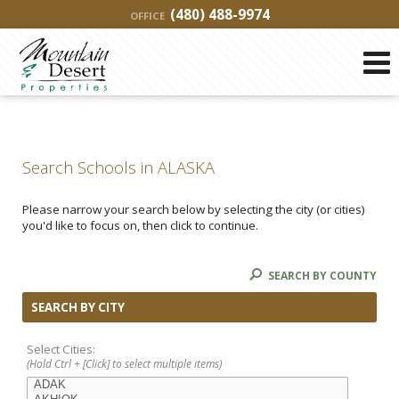
(480) 488-9974
OFFICE
Search Schools in ALASKA
Please narrow your search below by selecting the city (or cities)
you'd like to focus on, then click to continue.
SEARCH BY COUNTY
SEARCH BY CITY
Select Cities:
(Hold Ctrl + [Click] to select multiple items)