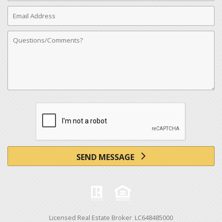
Email
Address
Comments
SEND MESSAGE
Licensed Real Estate Broker LC648485000