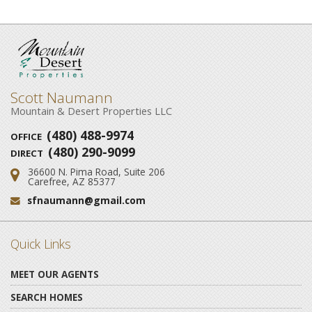
Scott Naumann
Mountain & Desert Properties LLC
(480) 488-9974
OFFICE
(480) 290-9099
DIRECT
36600 N. Pima Road, Suite 206
Address:
Carefree, AZ 85377
sfnaumann@gmail.com
Email:
Quick Links
MEET OUR AGENTS
SEARCH HOMES