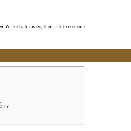
you'd like to focus on, then click to continue.