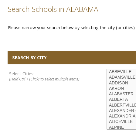
Search Schools in ALABAMA
Please narrow your search below by selecting the city (or cities) 
SEARCH BY CITY
Select Cities:
(Hold Ctrl + [Click] to select multiple items)