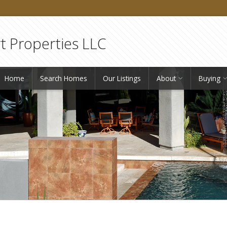
 Properties LLC
Home
Search Homes
Our Listings
About
Buying