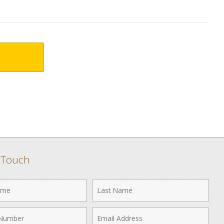
n Touch
Last
Name
Email
r
Address