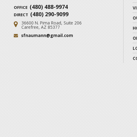
(480) 488-9974
OFFICE
V
(480) 290-9099
DIRECT
O
36600 N. Pima Road, Suite 206
Address:
Carefree, AZ 85377
H
sfnaumann@gmail.com
Email:
O
L
C