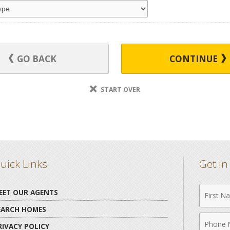
GO BACK
CONTINUE
START OVER
uick Links
Get i
First
EET OUR AGENTS
Name
EARCH HOMES
Phone
RIVACY POLICY
Numbe