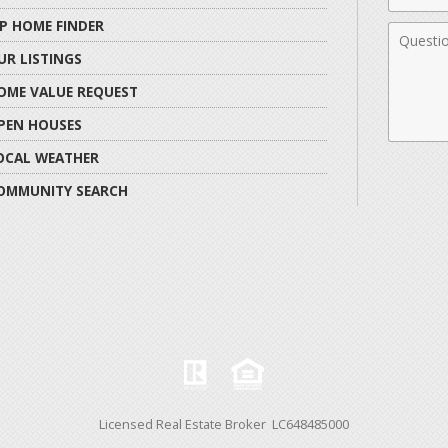
IP HOME FINDER
Comme
UR LISTINGS
OME VALUE REQUEST
PEN HOUSES
OCAL WEATHER
OMMUNITY SEARCH
Licensed Real Estate Broker LC648485000