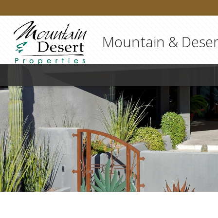
Mountain & Desert