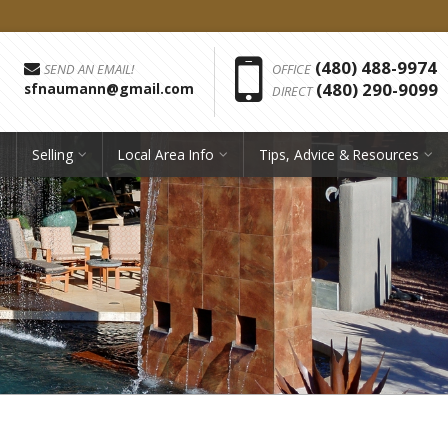
Phon
(480) 488-9974
SEND AN EMAIL!
OFFICE
(480) 290-9099
sfnaumann@gmail.com
DIRECT
Selling
Local Area Info
Tips, Advice & Resources