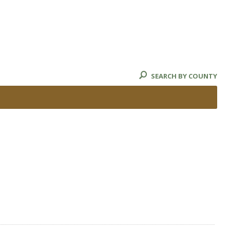
SEARCH BY COUNTY