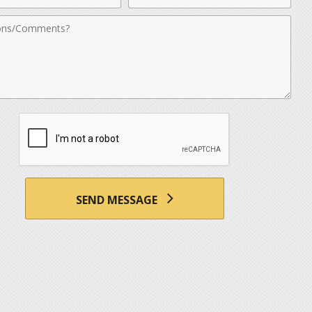
nts
SEND MESSAGE