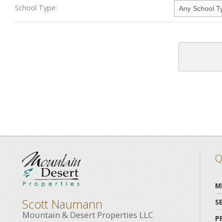
School Type:
Q
M
Scott Naumann
S
Mountain & Desert Properties LLC
P