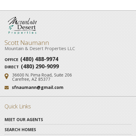
Scott Naumann
Mountain & Desert Properties LLC
(480) 488-9974
OFFICE
(480) 290-9099
DIRECT
36600 N. Pima Road, Suite 206
Address:
Carefree, AZ 85377
sfnaumann@gmail.com
Email:
Quick Links
MEET OUR AGENTS
SEARCH HOMES