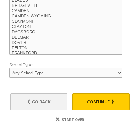
School Type:
GO BACK
CONTINUE
START OVER