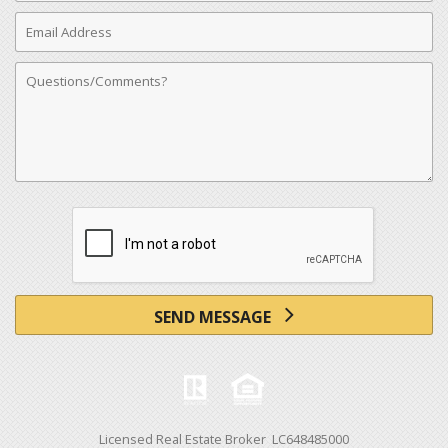
Email
Address
Comments
SEND MESSAGE
Licensed Real Estate Broker LC648485000