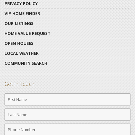
PRIVACY POLICY
VIP HOME FINDER
OUR LISTINGS
HOME VALUE REQUEST
OPEN HOUSES
LOCAL WEATHER
COMMUNITY SEARCH
Get in Touch
First
Name
Last
Name
Phone
Number