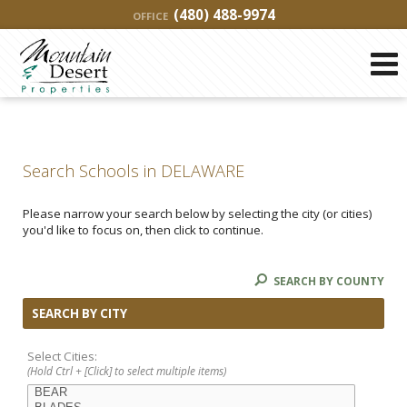
(480) 488-9974
OFFICE
Search Schools in DELAWARE
Please narrow your search below by selecting the city (or cities)
you'd like to focus on, then click to continue.
SEARCH BY COUNTY
SEARCH BY CITY
Select Cities:
(Hold Ctrl + [Click] to select multiple items)