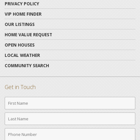
PRIVACY POLICY
VIP HOME FINDER
OUR LISTINGS
HOME VALUE REQUEST
OPEN HOUSES
LOCAL WEATHER
COMMUNITY SEARCH
Get in Touch
First
Name
Last
Name
Phone
Number