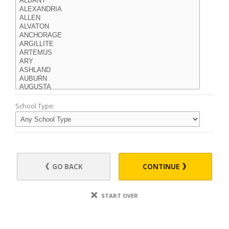
School Type:
GO BACK
CONTINUE
START OVER