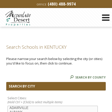
(480) 488-9974
OFFICE
Search Schools in KENTUCKY
Please narrow your search below by selecting the city (or cities)
you'd like to focus on, then click to continue.
SEARCH BY COUNTY
SEARCH BY CITY
Select Cities:
(Hold Ctrl + [Click] to select multiple items)