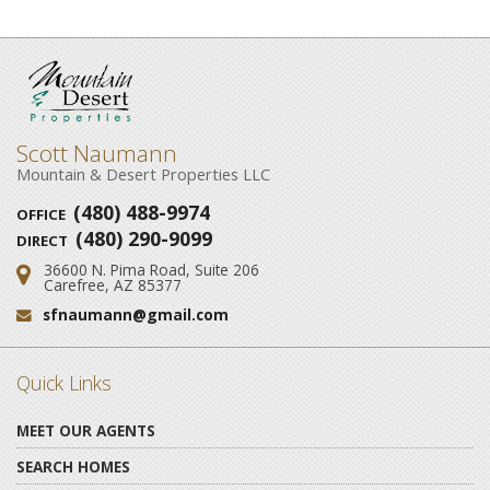
Scott Naumann
Mountain & Desert Properties LLC
(480) 488-9974
OFFICE
(480) 290-9099
DIRECT
36600 N. Pima Road, Suite 206
Address:
Carefree, AZ 85377
sfnaumann@gmail.com
Email:
Quick Links
MEET OUR AGENTS
SEARCH HOMES