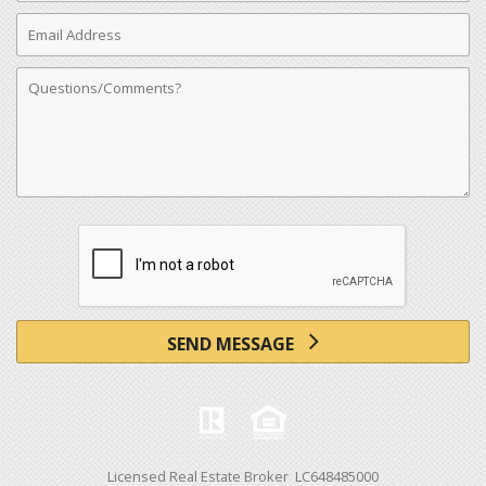
Email
Address
Comments
SEND MESSAGE
Licensed Real Estate Broker LC648485000