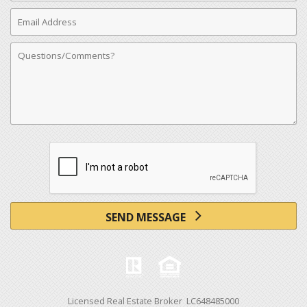
Email
Address
Comments
SEND MESSAGE
Licensed Real Estate Broker LC648485000