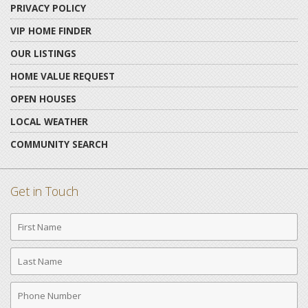
PRIVACY POLICY
VIP HOME FINDER
OUR LISTINGS
HOME VALUE REQUEST
OPEN HOUSES
LOCAL WEATHER
COMMUNITY SEARCH
Get in Touch
First
Name
Last
Name
Phone
Number