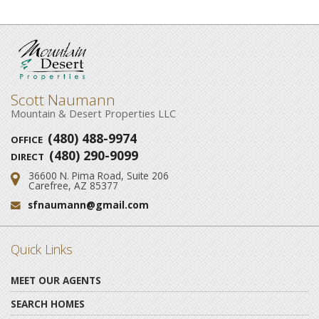
Scott Naumann
Mountain & Desert Properties LLC
(480) 488-9974
OFFICE
(480) 290-9099
DIRECT
36600 N. Pima Road, Suite 206
Address:
Carefree, AZ 85377
sfnaumann@gmail.com
Email:
Quick Links
MEET OUR AGENTS
SEARCH HOMES