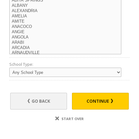
School Type:
GO BACK
CONTINUE
START OVER