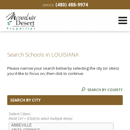
(480) 488-9974
OFFICE
Search Schools in LOUISIANA
Please narrow your search below by selecting the city (or cities)
you'd like to focus on, then click to continue.
SEARCH BY COUNTY
SEARCH BY CITY
Select Cities:
(Hold Ctrl + [Click] to select multiple items)