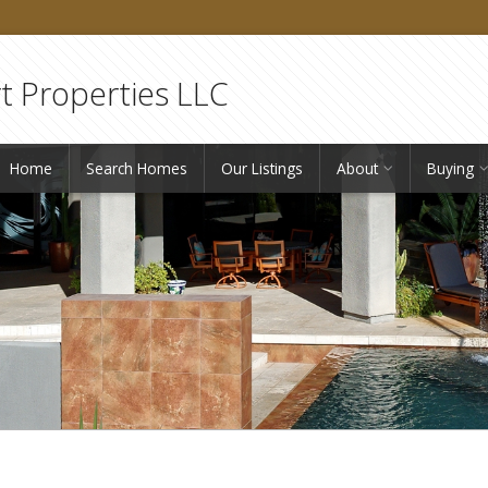
 Properties LLC
Home
Search Homes
Our Listings
About
Buying