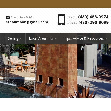
Phon
(480) 488-9974
SEND AN EMAIL!
OFFICE
(480) 290-9099
sfnaumann@gmail.com
DIRECT
Selling
Local Area Info
Tips, Advice & Resources