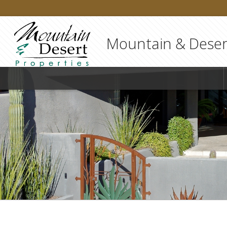
Mountain & Desert