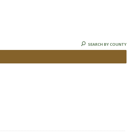
SEARCH BY COUNTY