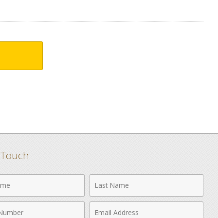
n Touch
Last
Name
Email
r
Address