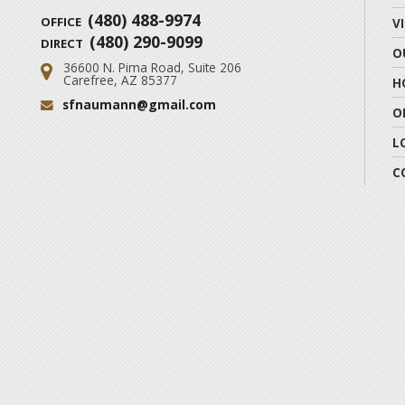
(480) 488-9974
OFFICE
V
(480) 290-9099
DIRECT
O
36600 N. Pima Road, Suite 206
Address:
Carefree, AZ 85377
H
sfnaumann@gmail.com
Email:
O
L
C