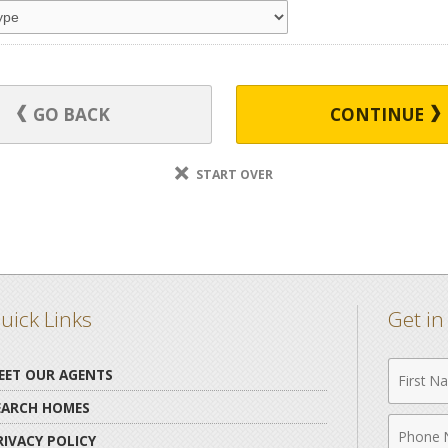
GO BACK
CONTINUE
START OVER
uick Links
Get i
First
EET OUR AGENTS
Name
EARCH HOMES
Phone
RIVACY POLICY
Numbe