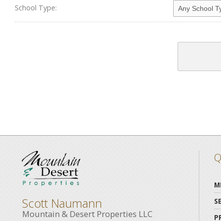
School Type:
Q
M
Scott Naumann
S
Mountain & Desert Properties LLC
P