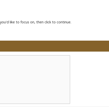
you'd like to focus on, then click to continue.