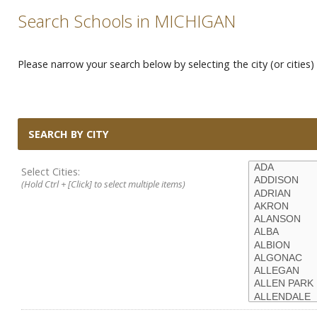
Search Schools in MICHIGAN
Please narrow your search below by selecting the city (or cities) 
SEARCH BY CITY
Select Cities:
(Hold Ctrl + [Click] to select multiple items)