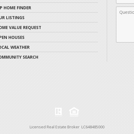
IP HOME FINDER
Comme
UR LISTINGS
OME VALUE REQUEST
PEN HOUSES
OCAL WEATHER
OMMUNITY SEARCH
Licensed Real Estate Broker LC648485000