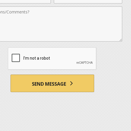
nts
SEND MESSAGE