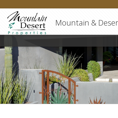
Mountain & Desert