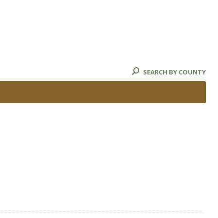
SEARCH BY COUNTY