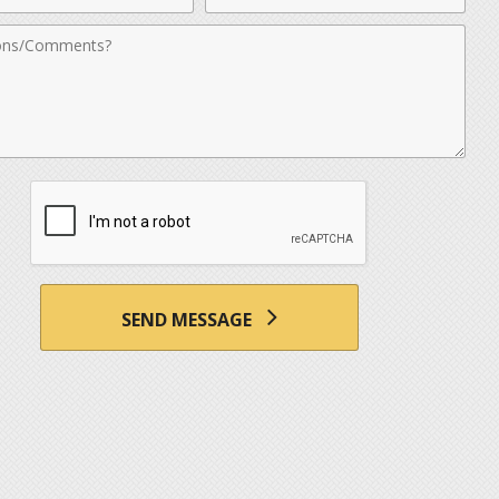
nts
SEND MESSAGE