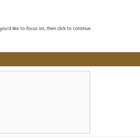
you'd like to focus on, then click to continue.