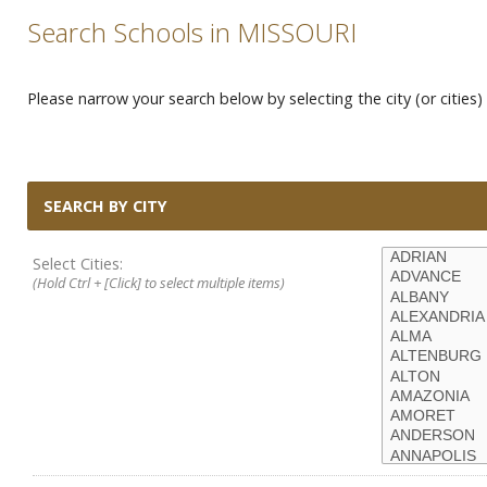
Search Schools in MISSOURI
Please narrow your search below by selecting the city (or cities) 
SEARCH BY CITY
Select Cities:
(Hold Ctrl + [Click] to select multiple items)