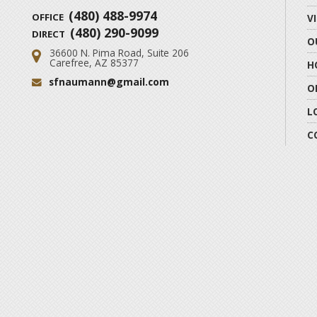
(480) 488-9974
OFFICE
V
(480) 290-9099
DIRECT
O
36600 N. Pima Road, Suite 206
Address:
Carefree, AZ 85377
H
sfnaumann@gmail.com
Email:
O
L
C