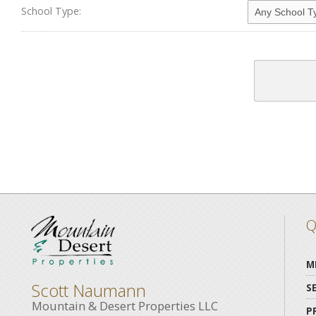
School Type:
Q
M
Scott Naumann
S
Mountain & Desert Properties LLC
P