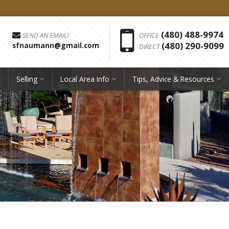
Phon
(480) 488-9974
SEND AN EMAIL!
OFFICE
(480) 290-9099
sfnaumann@gmail.com
DIRECT
Selling
Local Area Info
Tips, Advice & Resources