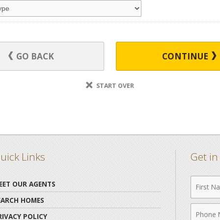
GO BACK
CONTINUE
START OVER
uick Links
Get i
First
EET OUR AGENTS
Name
EARCH HOMES
Phone
RIVACY POLICY
Numbe