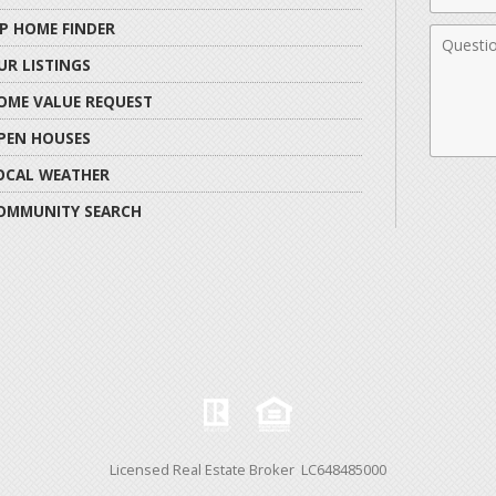
IP HOME FINDER
Comme
UR LISTINGS
OME VALUE REQUEST
PEN HOUSES
OCAL WEATHER
OMMUNITY SEARCH
Licensed Real Estate Broker LC648485000