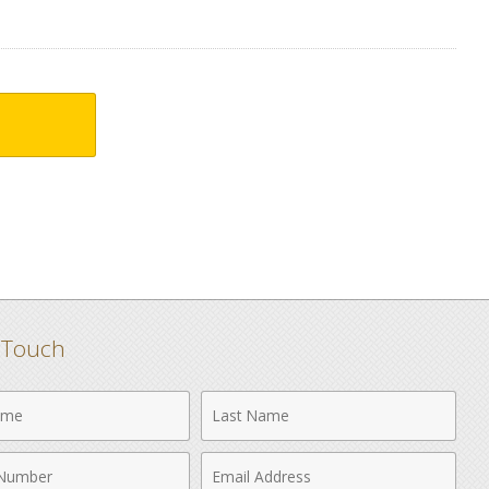
n Touch
Last
Name
Email
r
Address