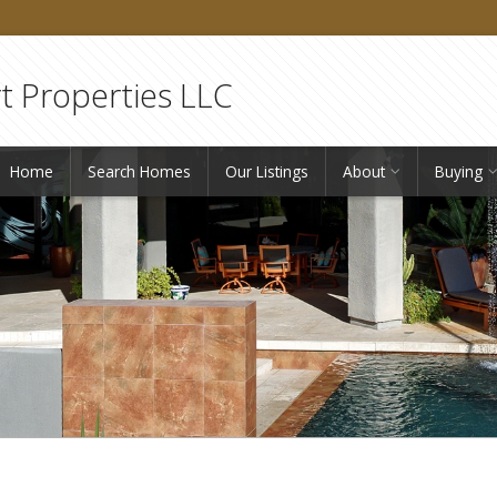
 Properties LLC
Home
Search Homes
Our Listings
About
Buying