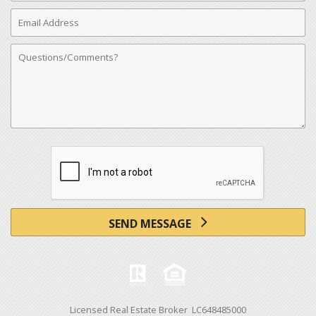
Email
Address
Comments
SEND MESSAGE
Licensed Real Estate Broker LC648485000