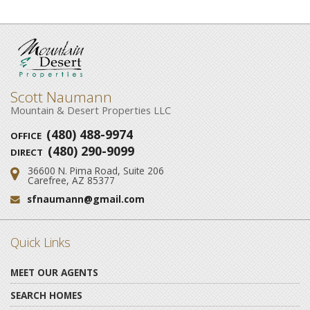
Scott Naumann
Mountain & Desert Properties LLC
(480) 488-9974
OFFICE
(480) 290-9099
DIRECT
36600 N. Pima Road, Suite 206
Address:
Carefree, AZ 85377
sfnaumann@gmail.com
Email:
Quick Links
MEET OUR AGENTS
SEARCH HOMES