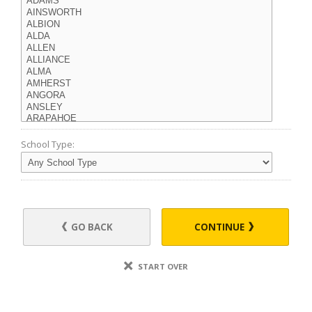
School Type:
GO BACK
CONTINUE
START OVER