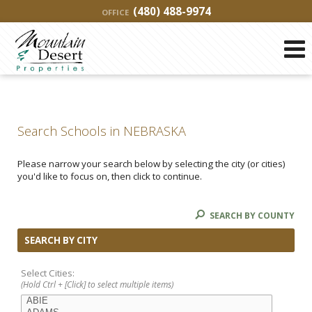
(480) 488-9974
OFFICE
Search Schools in NEBRASKA
Please narrow your search below by selecting the city (or cities)
you'd like to focus on, then click to continue.
SEARCH BY COUNTY
SEARCH BY CITY
Select Cities:
(Hold Ctrl + [Click] to select multiple items)