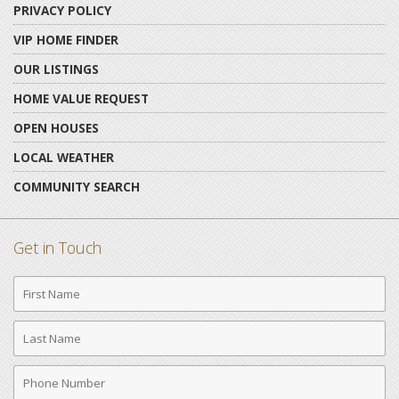
PRIVACY POLICY
VIP HOME FINDER
OUR LISTINGS
HOME VALUE REQUEST
OPEN HOUSES
LOCAL WEATHER
COMMUNITY SEARCH
Get in Touch
First
Name
Last
Name
Phone
Number