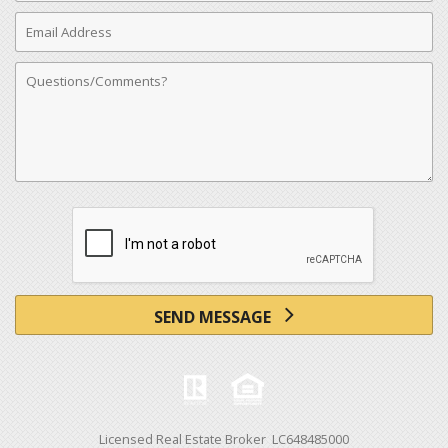
Email
Address
Comments
SEND MESSAGE
Licensed Real Estate Broker LC648485000