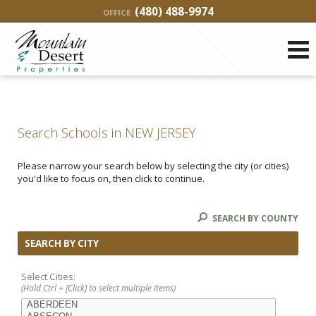
(480) 488-9974
OFFICE
Search Schools in NEW JERSEY
Please narrow your search below by selecting the city (or cities)
you'd like to focus on, then click to continue.
SEARCH BY COUNTY
SEARCH BY CITY
Select Cities:
(Hold Ctrl + [Click] to select multiple items)