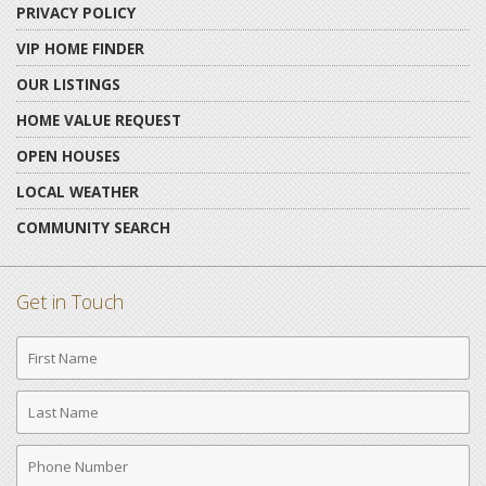
PRIVACY POLICY
VIP HOME FINDER
OUR LISTINGS
HOME VALUE REQUEST
OPEN HOUSES
LOCAL WEATHER
COMMUNITY SEARCH
Get in Touch
First
Name
Last
Name
Phone
Number