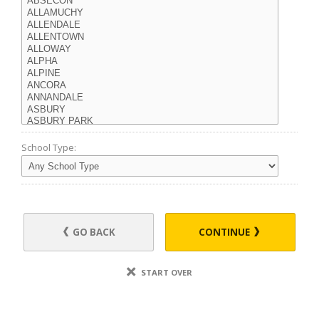
School Type:
GO BACK
CONTINUE
START OVER