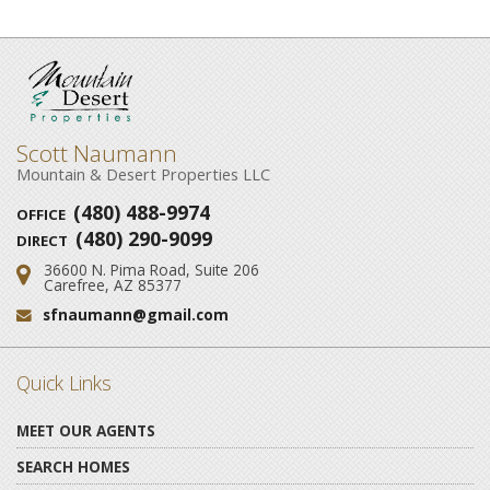
Scott Naumann
Mountain & Desert Properties LLC
(480) 488-9974
OFFICE
(480) 290-9099
DIRECT
36600 N. Pima Road, Suite 206
Address:
Carefree, AZ 85377
sfnaumann@gmail.com
Email:
Quick Links
MEET OUR AGENTS
SEARCH HOMES