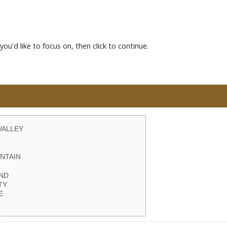
you'd like to focus on, then click to continue.