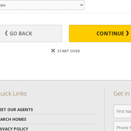
GO BACK
CONTINUE
START OVER
uick Links
Get i
First
EET OUR AGENTS
Name
EARCH HOMES
Phone
RIVACY POLICY
Numbe