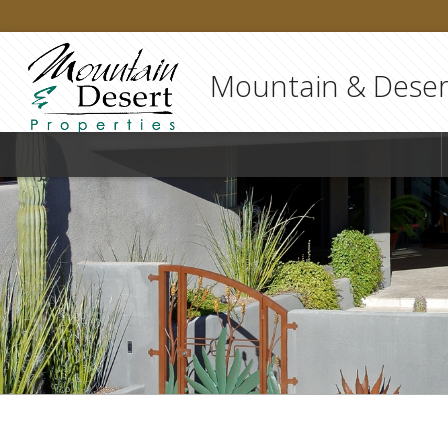
Mountain & Desert