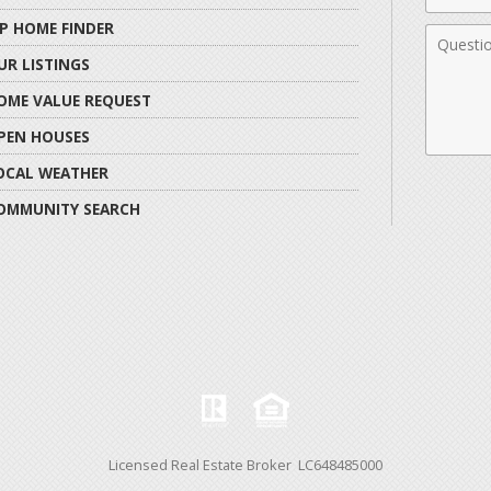
IP HOME FINDER
Comme
UR LISTINGS
OME VALUE REQUEST
PEN HOUSES
OCAL WEATHER
OMMUNITY SEARCH
Licensed Real Estate Broker LC648485000