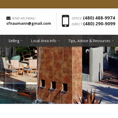
Phon
(480) 488-9974
SEND AN EMAIL!
OFFICE
(480) 290-9099
sfnaumann@gmail.com
DIRECT
Selling
Local Area Info
Tips, Advice & Resources