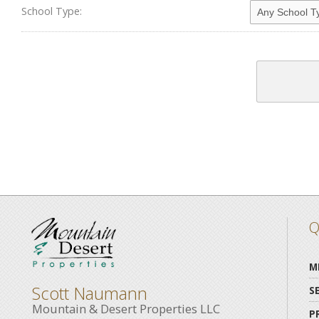
School Type:
Q
M
Scott Naumann
S
Mountain & Desert Properties LLC
P