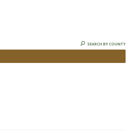
SEARCH BY COUNTY