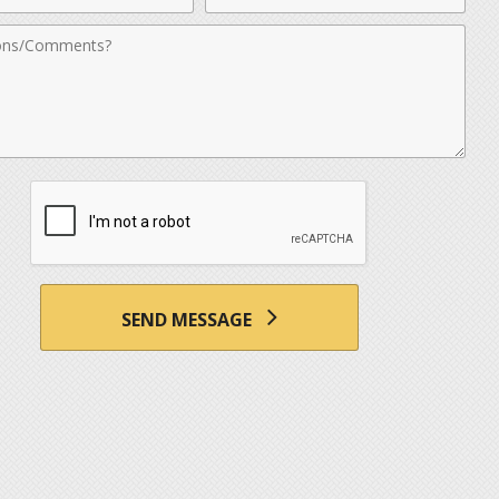
nts
SEND MESSAGE