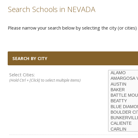
Search Schools in NEVADA
Please narrow your search below by selecting the city (or cities) 
SEARCH BY CITY
Select Cities:
(Hold Ctrl + [Click] to select multiple items)