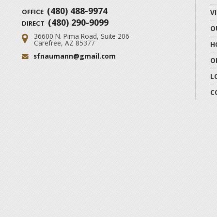
(480) 488-9974
OFFICE
V
(480) 290-9099
DIRECT
O
36600 N. Pima Road, Suite 206
Address:
Carefree, AZ 85377
H
sfnaumann@gmail.com
Email:
O
L
C