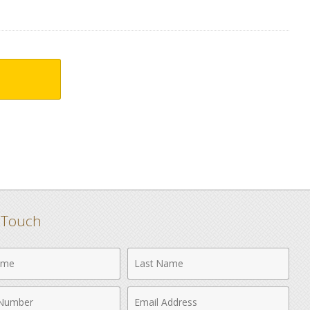
n Touch
Last
Name
Email
r
Address