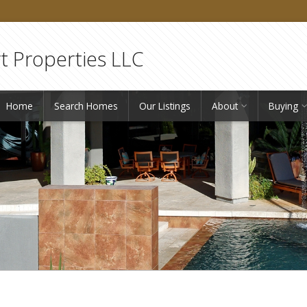
 Properties LLC
Home
Search Homes
Our Listings
About
Buying