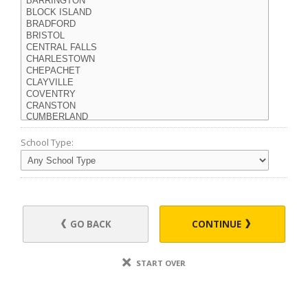
School Type:
GO BACK
CONTINUE
START OVER