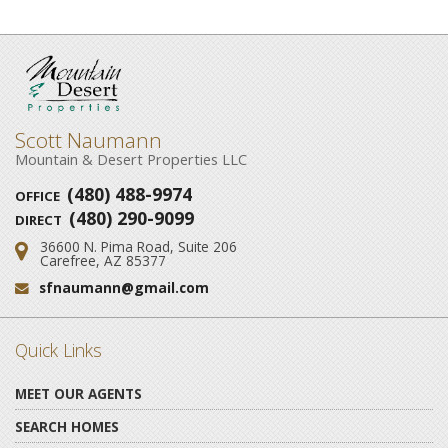
Scott Naumann
Mountain & Desert Properties LLC
(480) 488-9974
OFFICE
(480) 290-9099
DIRECT
36600 N. Pima Road, Suite 206
Address:
Carefree, AZ 85377
sfnaumann@gmail.com
Email:
Quick Links
MEET OUR AGENTS
SEARCH HOMES