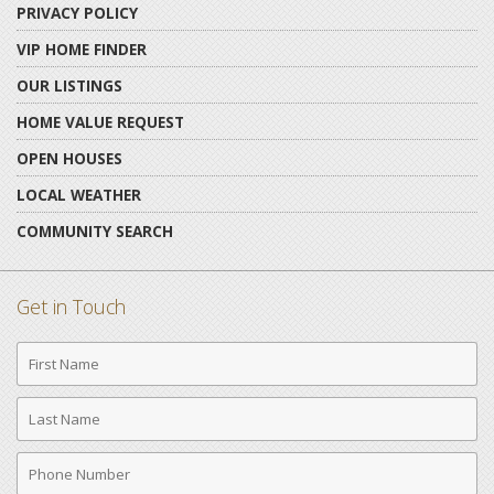
PRIVACY POLICY
VIP HOME FINDER
OUR LISTINGS
HOME VALUE REQUEST
OPEN HOUSES
LOCAL WEATHER
COMMUNITY SEARCH
Get in Touch
First
Name
Last
Name
Phone
Number