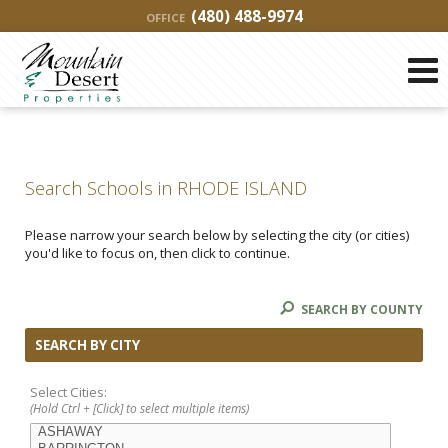
(480) 488-9974
OFFICE
Search Schools in RHODE ISLAND
Please narrow your search below by selecting the city (or cities)
you'd like to focus on, then click to continue.
SEARCH BY COUNTY
SEARCH BY CITY
Select Cities:
(Hold Ctrl + [Click] to select multiple items)