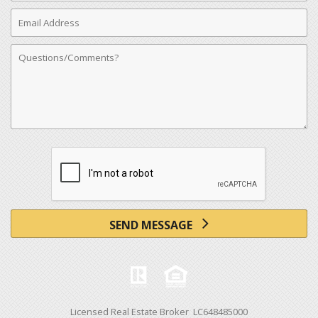
Email
Address
Comments
SEND MESSAGE
Licensed Real Estate Broker LC648485000