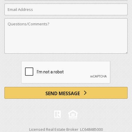
Email
Address
Comments
SEND MESSAGE
Licensed Real Estate Broker LC648485000