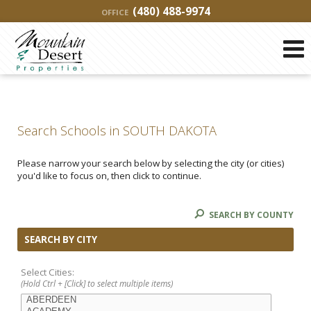
(480) 488-9974
OFFICE
Search Schools in SOUTH DAKOTA
Please narrow your search below by selecting the city (or cities)
you'd like to focus on, then click to continue.
SEARCH BY COUNTY
SEARCH BY CITY
Select Cities:
(Hold Ctrl + [Click] to select multiple items)