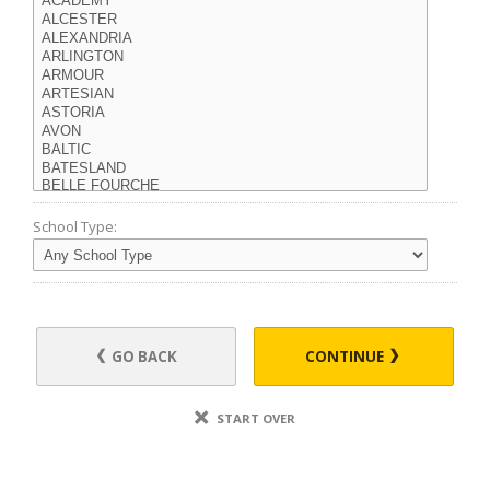
School Type:
GO BACK
CONTINUE
START OVER