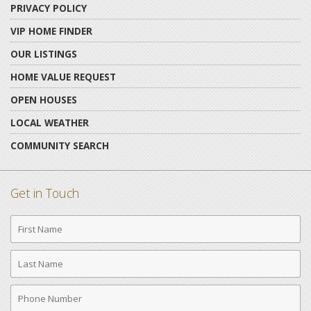
PRIVACY POLICY
VIP HOME FINDER
OUR LISTINGS
HOME VALUE REQUEST
OPEN HOUSES
LOCAL WEATHER
COMMUNITY SEARCH
Get in Touch
First
Name
Last
Name
Phone
Number