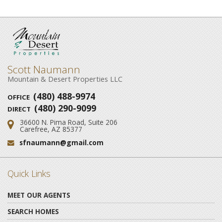
Scott Naumann
Mountain & Desert Properties LLC
(480) 488-9974
OFFICE
(480) 290-9099
DIRECT
36600 N. Pima Road, Suite 206
Address:
Carefree, AZ 85377
sfnaumann@gmail.com
Email:
Quick Links
MEET OUR AGENTS
SEARCH HOMES