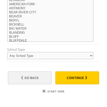
School Type:
GO BACK
CONTINUE
START OVER