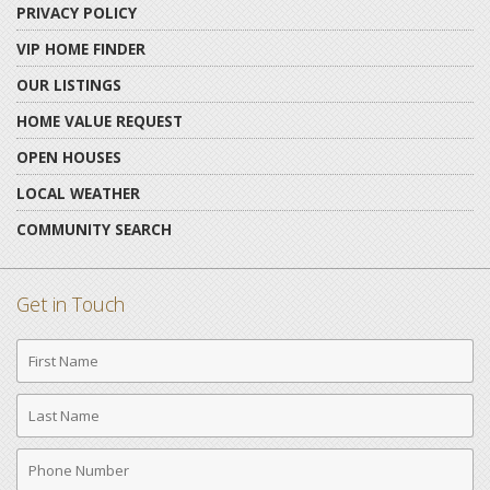
PRIVACY POLICY
VIP HOME FINDER
OUR LISTINGS
HOME VALUE REQUEST
OPEN HOUSES
LOCAL WEATHER
COMMUNITY SEARCH
Get in Touch
First
Name
Last
Name
Phone
Number