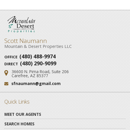
Scott Naumann
Mountain & Desert Properties LLC
(480) 488-9974
OFFICE
(480) 290-9099
DIRECT
36600 N. Pima Road, Suite 206
Address:
Carefree, AZ 85377
sfnaumann@gmail.com
Email:
Quick Links
MEET OUR AGENTS
SEARCH HOMES