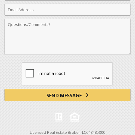
Email
Address
Comments
SEND MESSAGE
Licensed Real Estate Broker LC648485000