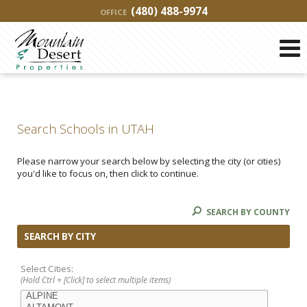
(480) 488-9974
OFFICE
Search Schools in UTAH
Please narrow your search below by selecting the city (or cities)
you'd like to focus on, then click to continue.
SEARCH BY COUNTY
SEARCH BY CITY
Select Cities:
(Hold Ctrl + [Click] to select multiple items)