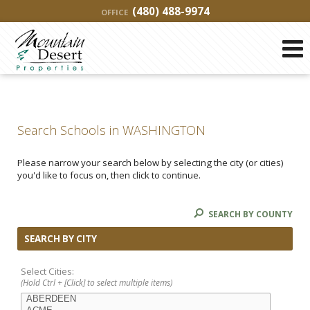
(480) 488-9974
OFFICE
Search Schools in WASHINGTON
Please narrow your search below by selecting the city (or cities)
you'd like to focus on, then click to continue.
SEARCH BY COUNTY
SEARCH BY CITY
Select Cities:
(Hold Ctrl + [Click] to select multiple items)