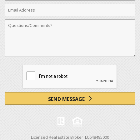
Email
Address
Comments
SEND MESSAGE
Licensed Real Estate Broker LC648485000