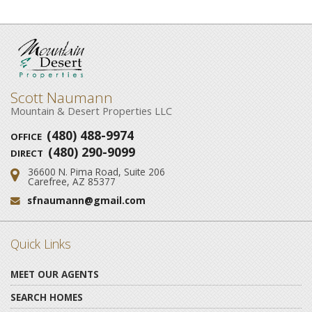
Scott Naumann
Mountain & Desert Properties LLC
(480) 488-9974
OFFICE
(480) 290-9099
DIRECT
36600 N. Pima Road, Suite 206
Address:
Carefree, AZ 85377
sfnaumann@gmail.com
Email:
Quick Links
MEET OUR AGENTS
SEARCH HOMES