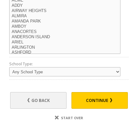
School Type:
GO BACK
CONTINUE
START OVER