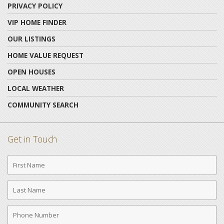
PRIVACY POLICY
VIP HOME FINDER
OUR LISTINGS
HOME VALUE REQUEST
OPEN HOUSES
LOCAL WEATHER
COMMUNITY SEARCH
Get in Touch
First
Name
Last
Name
Phone
Number