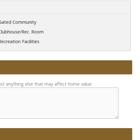
Gated Community
Clubhouse/Rec. Room
Recreation Facilities
ist anything else that may affect home value: