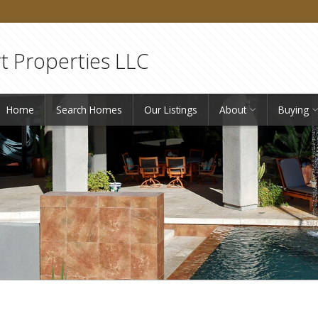
 Properties LLC
Home
Search Homes
Our Listings
About
Buying