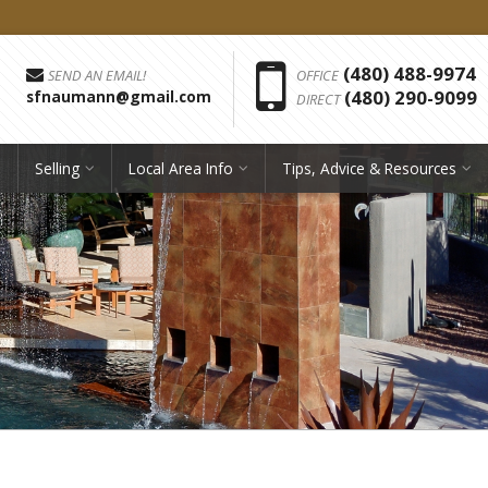
Phon
(480) 488-9974
SEND AN EMAIL!
OFFICE
(480) 290-9099
sfnaumann@gmail.com
DIRECT
Selling
Local Area Info
Tips, Advice & Resources