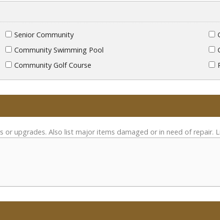
Senior Community
Community Swimming Pool
Community Golf Course
s or upgrades. Also list major items damaged or in need of repair. L