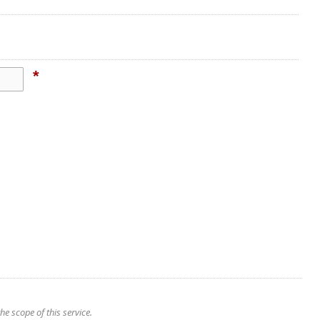
*
e scope of this service.