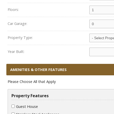
Floors:
Car Garage:
Property Type:
Year Built:
AMENITIES & OTHER FEATURES
Please Choose All that Apply
Property Features
Guest House