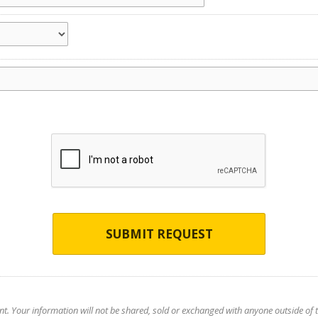
SUBMIT REQUEST
nt. Your information will not be shared, sold or exchanged with anyone outside of th