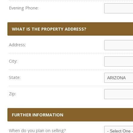
Evening Phone:
WHAT IS THE PROPERTY ADDRESS?
Address:
City:
State:
Zip:
FURTHER INFORMATION
When do you plan on selling?