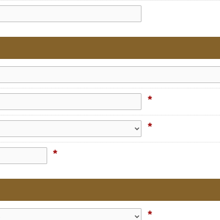
*
*
*
*