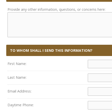
Provide any other information, questions, or concerns here:
TO WHOM SHALL I SEND THIS INFORMATION?
First Name:
Last Name:
Email Address:
Daytime Phone: