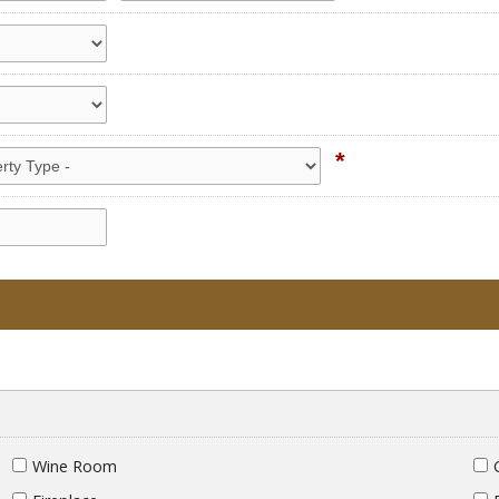
*
Wine Room