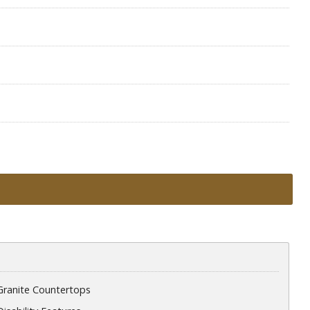
Granite Countertops