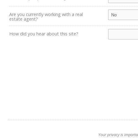
Are you currently working with a real
estate agent?
How did you hear about this site?
Your privacy is importa