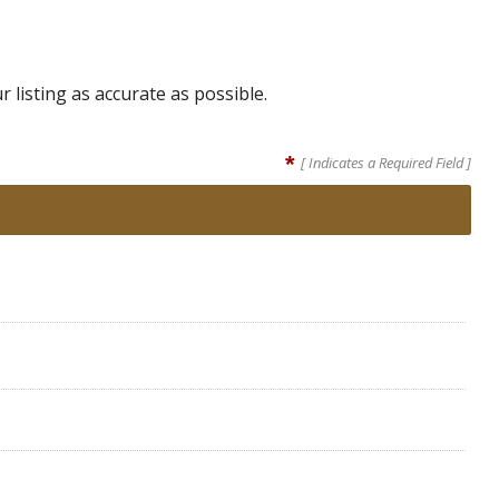
listing as accurate as possible.
*
[ Indicates a Required Field ]