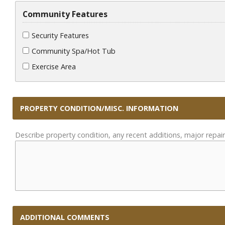
Community Features
Security Features
Community Spa/Hot Tub
Exercise Area
PROPERTY CONDITION/MISC. INFORMATION
Describe property condition, any recent additions, major repair
ADDITIONAL COMMENTS