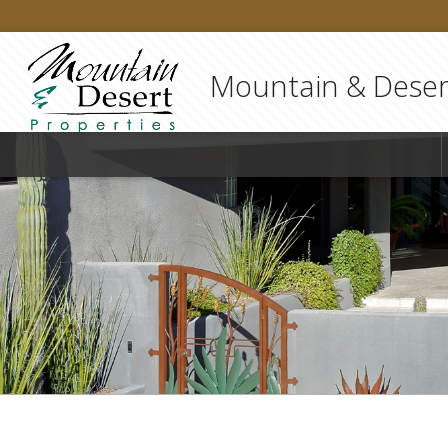
Mountain & Desert