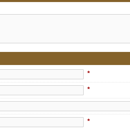
*
*
*