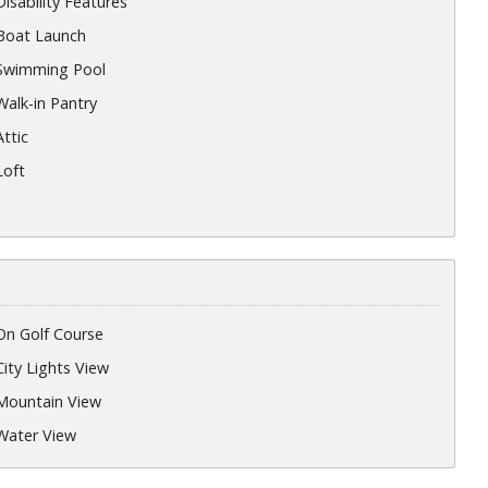
Disability Features
Boat Launch
Swimming Pool
Walk-in Pantry
Attic
Loft
On Golf Course
City Lights View
Mountain View
Water View