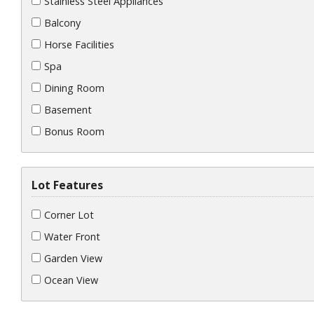
Stainless Steel Appliances
Balcony
Horse Facilities
Spa
Dining Room
Basement
Bonus Room
Lot Features
Corner Lot
Water Front
Garden View
Ocean View