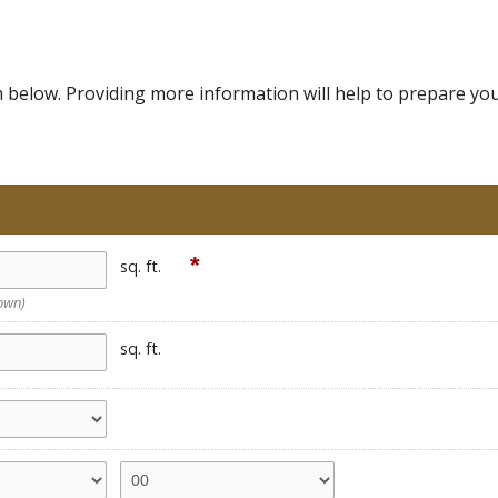
below. Providing more information will help to prepare your 
*
sq. ft.
nown)
sq. ft.