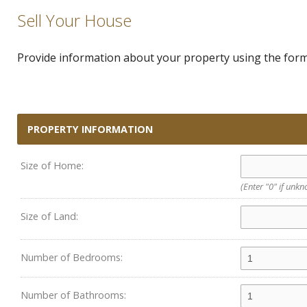
Sell Your House
Provide information about your property using the form 
PROPERTY INFORMATION
Size of Home:
(Enter "0" if unk
Size of Land:
Number of Bedrooms:
Number of Bathrooms: