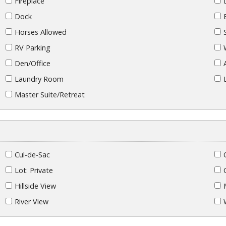
Fireplace
Dock
Horses Allowed
RV Parking
Den/Office
Laundry Room
Master Suite/Retreat
Cul-de-Sac
Lot: Private
Hillside View
River View